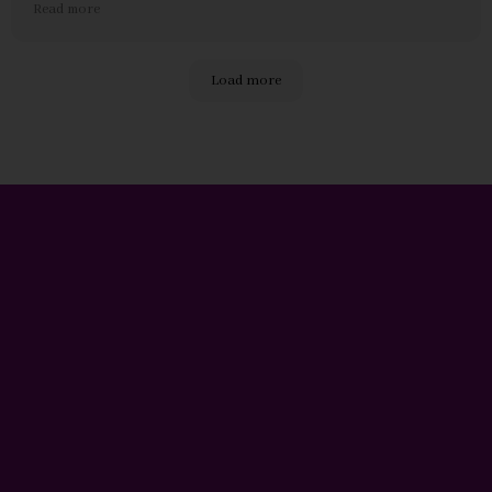
Read more
and dedicated to creating a positive work environment. I
feel valued and appreciated as a support worker at Havens
Care.
Load more