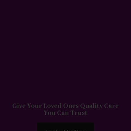
Give Your Loved Ones Quality Care
You Can Trust