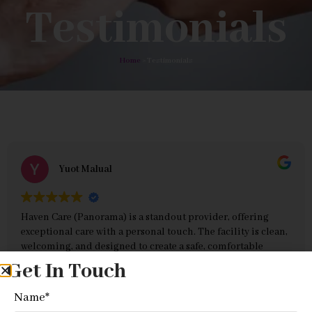
Testimonials
Home
> Testimonials
Yuot Malual
Haven Care (Panorama) is a standout provider, offering
exceptional care with a personal touch. The facility is clean,
welcoming, and designed to create a safe, comfortable
environment for clients. The staff are its greatest strength—
Get In Touch
compassionate, professional, and always attentive to
Read more
individual needs. They go above and beyond to ensure
Name
*
clients feel respected and supported, combining expertise